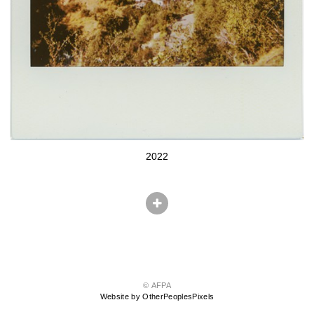
2022
© AFPA
Website by OtherPeoplesPixels