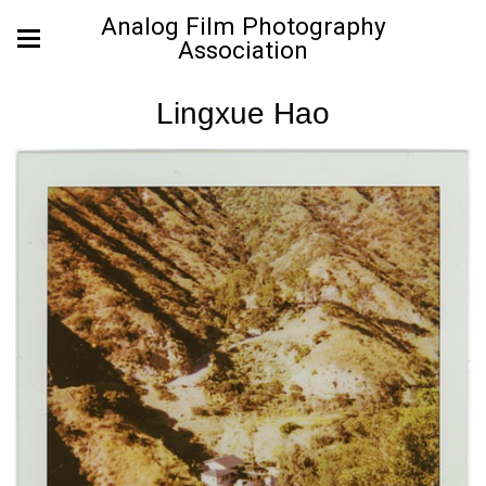
Analog Film Photography
Association
Lingxue Hao