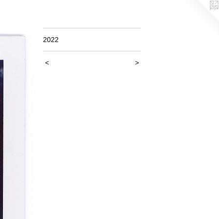
2022
<
>