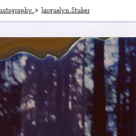
Photography
>
Jacquelyn Stuber