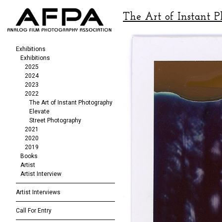
The Art of Instant 
Exhibitions
Exhibitions
2025
2024
2023
2022
The Art of Instant Photography
Elevate
Street Photography
2021
2020
2019
Books
Artist
Artist Interview
Artist Interviews
Call For Entry