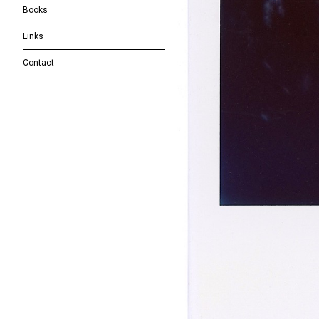
Books
Links
Contact