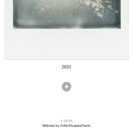
2022
© AFPA
Website by OtherPeoplesPixels