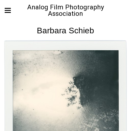
Analog Film Photography
Association
Barbara Schieb