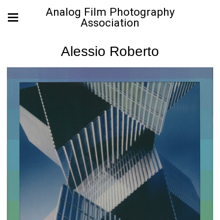
Analog Film Photography
Association
Alessio Roberto