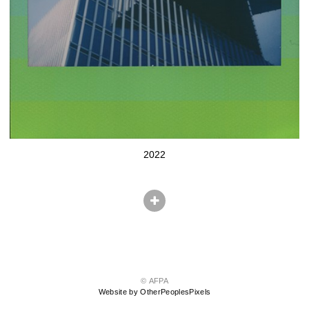
2022
© AFPA
Website by OtherPeoplesPixels