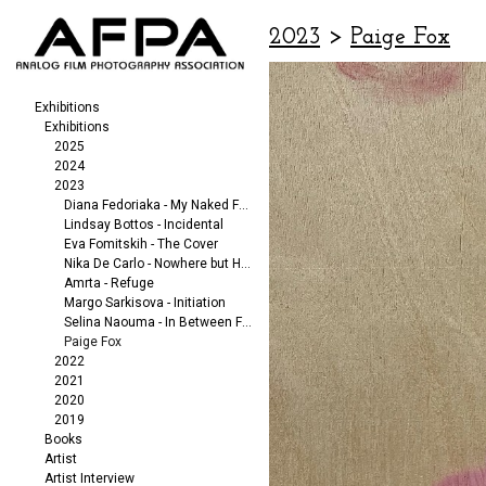
2023
>
Paige Fox
Exhibitions
Exhibitions
2025
2024
2023
Diana Fedoriaka - My Naked Friends
Lindsay Bottos - Incidental
Eva Fomitskih - The Cover
Nika De Carlo - Nowhere but Here
Amrta - Refuge
Margo Sarkisova - Initiation
Selina Naouma - In Between Fragments
Paige Fox
2022
2021
2020
2019
Books
Artist
Artist Interview