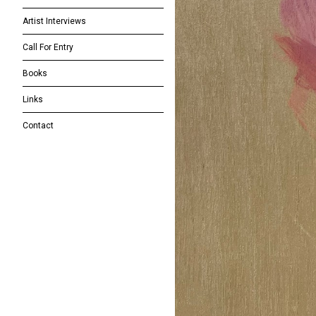
Artist Interviews
Call For Entry
Books
Links
Contact