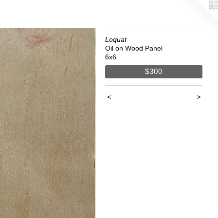
Loquat
Oil on Wood Panel
6x6
$300
<
>