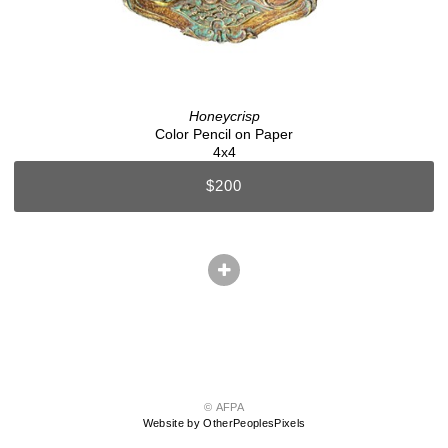
Honeycrisp
Color Pencil on Paper
4x4
$200
© AFPA
Website by OtherPeoplesPixels