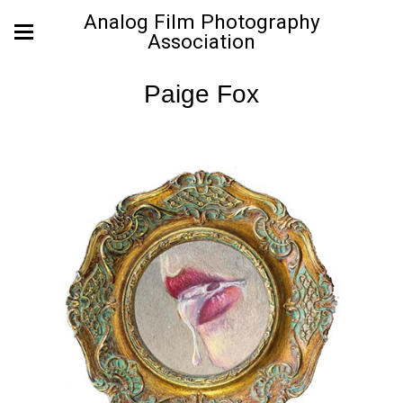
Analog Film Photography
Association
Paige Fox