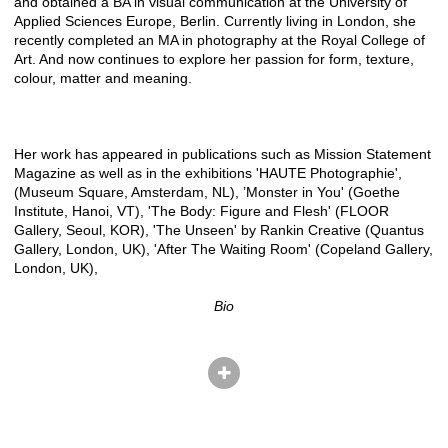
and obtained a BA in visual communication at the University of
Applied Sciences Europe, Berlin. Currently living in London, she
recently completed an MA in photography at the Royal College of
Art. And now continues to explore her passion for form, texture,
colour, matter and meaning.
Her work has appeared in publications such as Mission Statement
Magazine as well as in the exhibitions 'HAUTE Photographie',
(Museum Square, Amsterdam, NL), ’Monster in You' (Goethe
Institute, Hanoi, VT), 'The Body: Figure and Flesh' (FLOOR
Gallery, Seoul, KOR), 'The Unseen' by Rankin Creative (Quantus
Gallery, London, UK), 'After The Waiting Room' (Copeland Gallery,
London, UK),
Bio