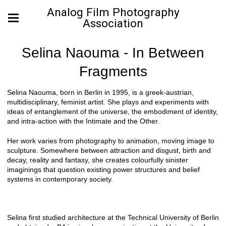
Analog Film Photography
Association
Selina Naouma - In Between
Fragments
Selina Naouma, born in Berlin in 1995, is a greek-austrian,
multidisciplinary, feminist artist. She plays and experiments with
ideas of entanglement of the universe, the embodiment of identity,
and intra-action with the Intimate and the Other.
Her work varies from photography to animation, moving image to
sculpture. Somewhere between attraction and disgust, birth and
decay, reality and fantasy, she creates colourfully sinister
imaginings that question existing power structures and belief
systems in contemporary society.
Selina first studied architecture at the Technical University of Berlin