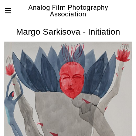
Analog Film Photography
Association
Margo Sarkisova - Initiation