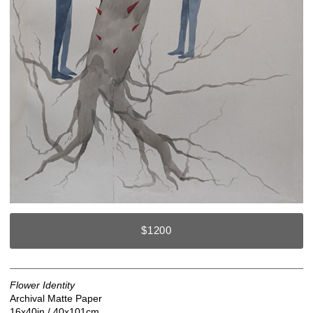
$1200
Flower Identity
Archival Matte Paper
16x40in / 40x101cm