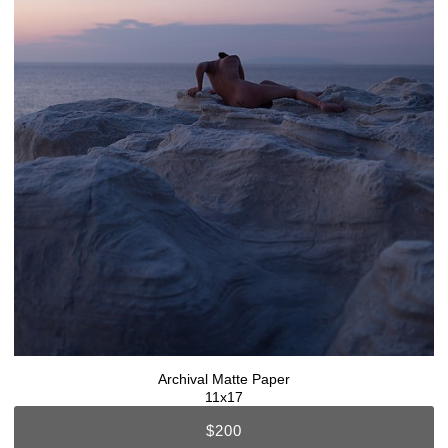
Archival Matte Paper
11x17
$200