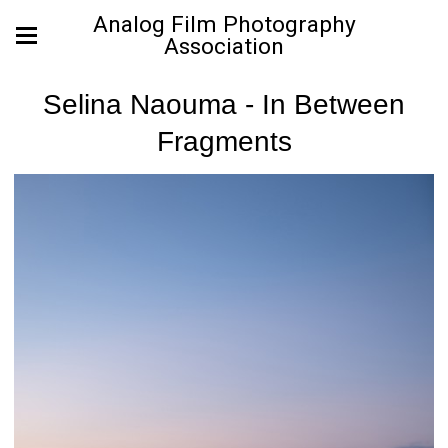
Analog Film Photography
Association
Selina Naouma - In Between
Fragments