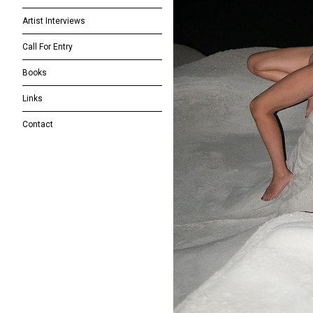
Artist Interviews
Call For Entry
Books
Links
Contact