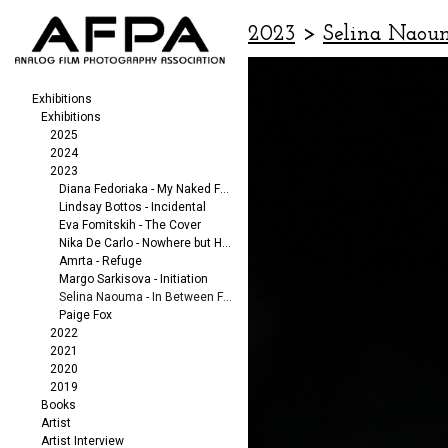
2023
>
Selina Naou
Exhibitions
Exhibitions
2025
2024
2023
Diana Fedoriaka - My Naked Friends
Lindsay Bottos - Incidental
Eva Fomitskih - The Cover
Nika De Carlo - Nowhere but Here
Amrta - Refuge
Margo Sarkisova - Initiation
Selina Naouma - In Between Fragments
Paige Fox
2022
2021
2020
2019
Books
Artist
Artist Interview