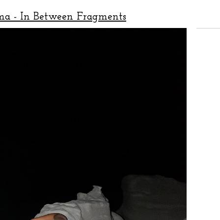
ma - In Between Fragments