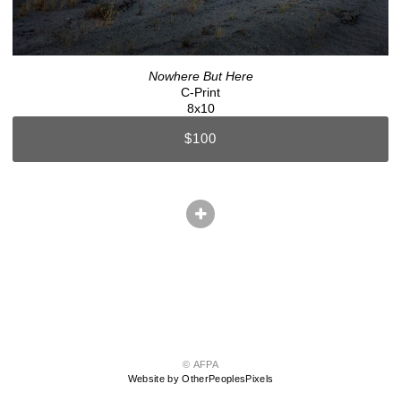
Nowhere But Here
C-Print
8x10
$100
© AFPA
Website by OtherPeoplesPixels