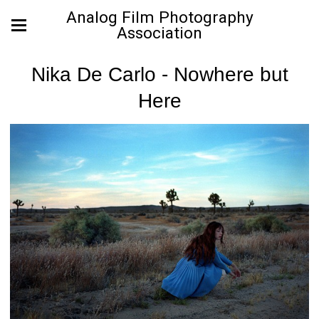
Analog Film Photography
Association
Nika De Carlo - Nowhere but
Here