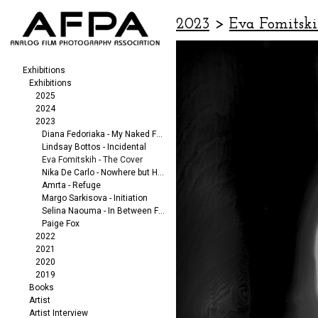
2023
>
Eva Fomitski
Exhibitions
Exhibitions
2025
2024
2023
Diana Fedoriaka - My Naked Friends
Lindsay Bottos - Incidental
Eva Fomitskih - The Cover
Nika De Carlo - Nowhere but Here
Amrta - Refuge
Margo Sarkisova - Initiation
Selina Naouma - In Between Fragments
Paige Fox
2022
2021
2020
2019
Books
Artist
Artist Interview