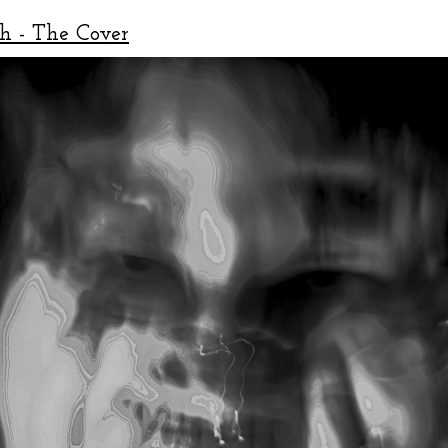
h - The Cover