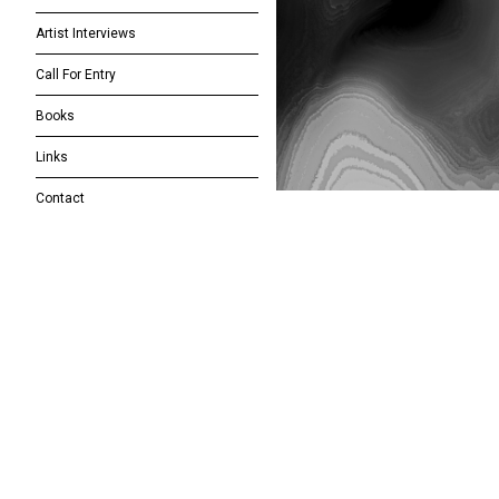
Artist Interviews
Call For Entry
Books
Links
Contact