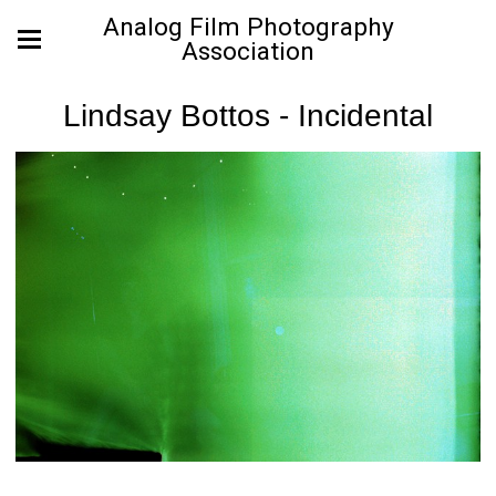
Analog Film Photography
Association
Lindsay Bottos - Incidental