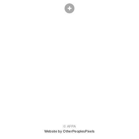
© AFPA
Website by OtherPeoplesPixels