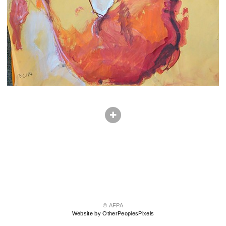
© AFPA
Website by OtherPeoplesPixels