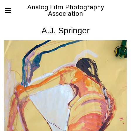
Analog Film Photography
Association
A.J. Springer