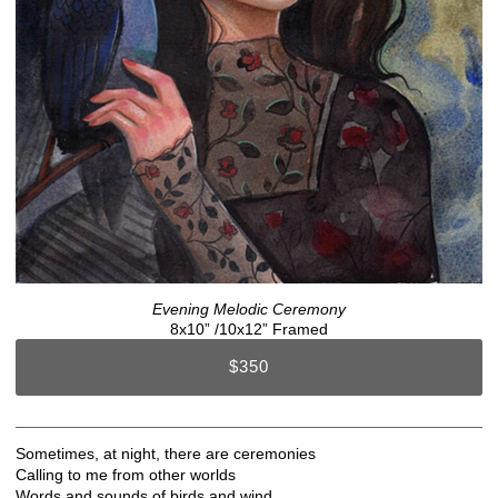
Evening Melodic Ceremony
8x10” /10x12” Framed
$350
Sometimes, at night, there are ceremonies
Calling to me from other worlds
Words and sounds of birds and wind