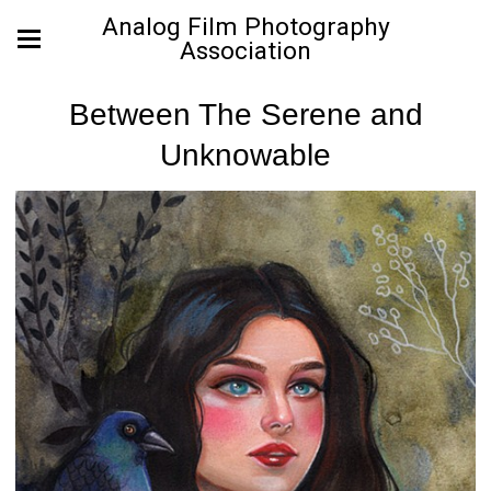
Analog Film Photography
Association
Between The Serene and
Unknowable