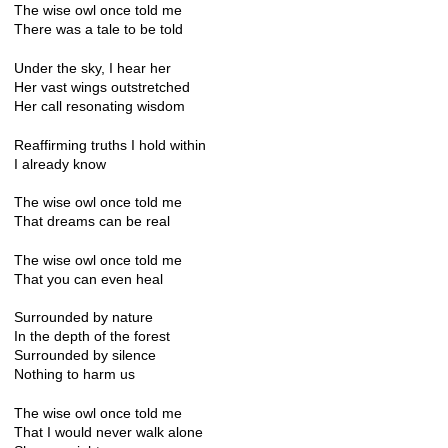
The wise owl once told me
There was a tale to be told
Under the sky, I hear her
Her vast wings outstretched
Her call resonating wisdom
Reaffirming truths I hold within
I already know
The wise owl once told me
That dreams can be real
The wise owl once told me
That you can even heal
Surrounded by nature
In the depth of the forest
Surrounded by silence
Nothing to harm us
The wise owl once told me
That I would never walk alone