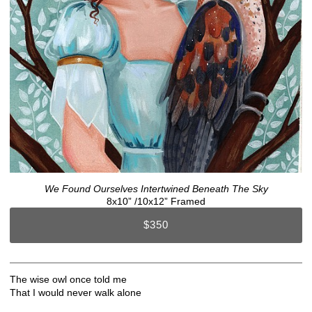
We Found Ourselves Intertwined Beneath The Sky
8x10” /10x12” Framed
$350
The wise owl once told me
That I would never walk alone