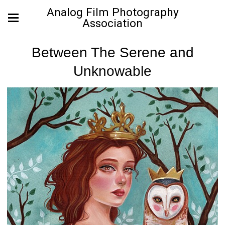
Analog Film Photography
Association
Between The Serene and
Unknowable