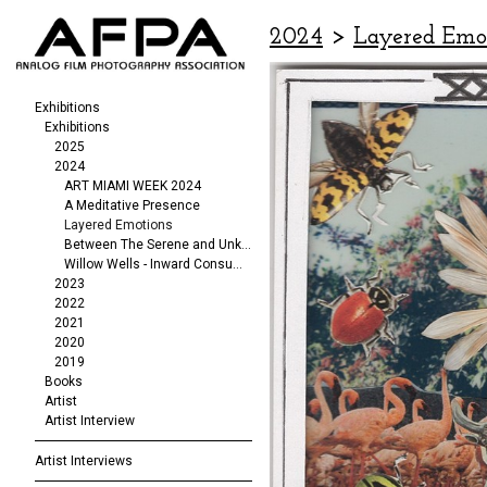
2024
>
Layered Emo
Exhibitions
Exhibitions
2025
2024
ART MIAMI WEEK 2024
A Meditative Presence
Layered Emotions
Between The Serene and Unknowable
Willow Wells - Inward Consumption
2023
2022
2021
2020
2019
Books
Artist
Artist Interview
Artist Interviews