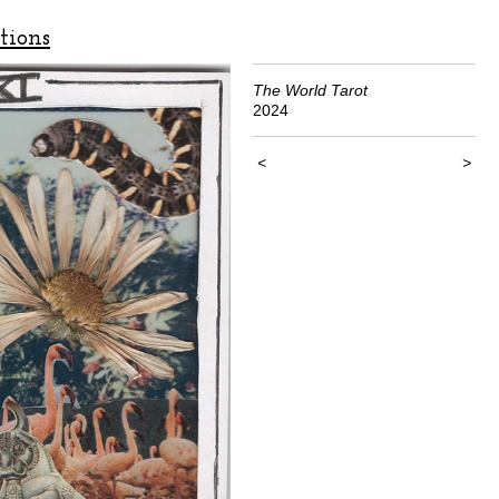
tions
The World Tarot
2024
<
>