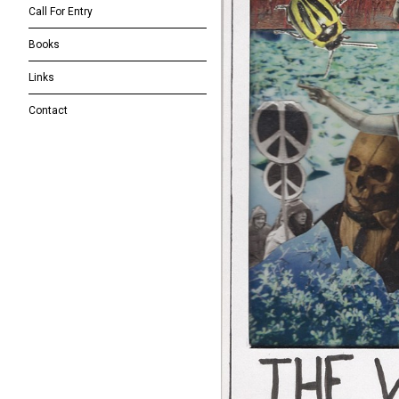
Call For Entry
Books
Links
Contact