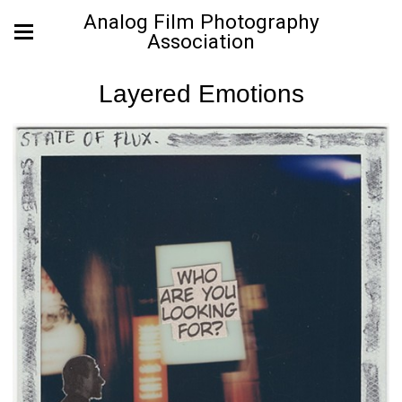
Analog Film Photography
Association
Layered Emotions