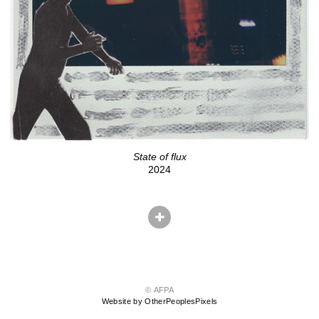
State of flux
2024
© AFPA
Website by OtherPeoplesPixels