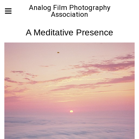
Analog Film Photography
Association
A Meditative Presence