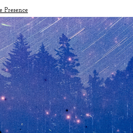
e Presence