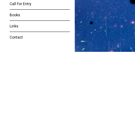
Call For Entry
Books
Links
Contact