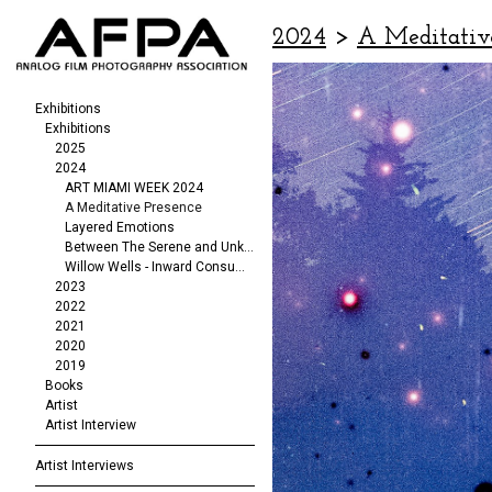
2024
>
A Meditativ
Exhibitions
Exhibitions
2025
2024
ART MIAMI WEEK 2024
A Meditative Presence
Layered Emotions
Between The Serene and Unknowable
Willow Wells - Inward Consumption
2023
2022
2021
2020
2019
Books
Artist
Artist Interview
Artist Interviews