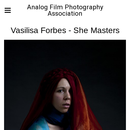
Analog Film Photography
Association
Vasilisa Forbes - She Masters