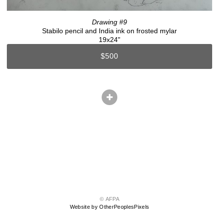
Drawing #9
Stabilo pencil and India ink on frosted mylar
19x24"
$500
© AFPA
Website by OtherPeoplesPixels