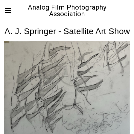
Analog Film Photography
Association
A. J. Springer - Satellite Art Show