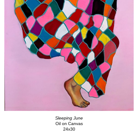
Sleeping June
Oil on Canvas
24x30