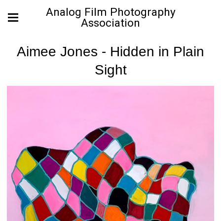
Analog Film Photography
Association
Aimee Jones - Hidden in Plain
Sight