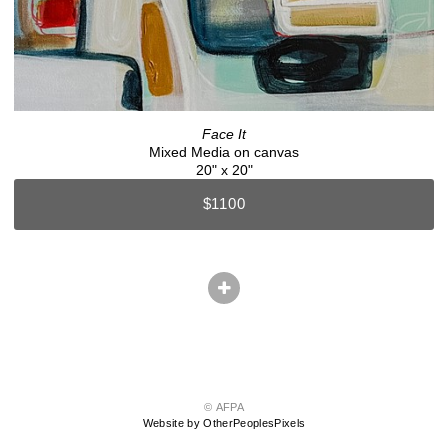
Face It
Mixed Media on canvas
20" x 20"
$1100
© AFPA
Website by OtherPeoplesPixels