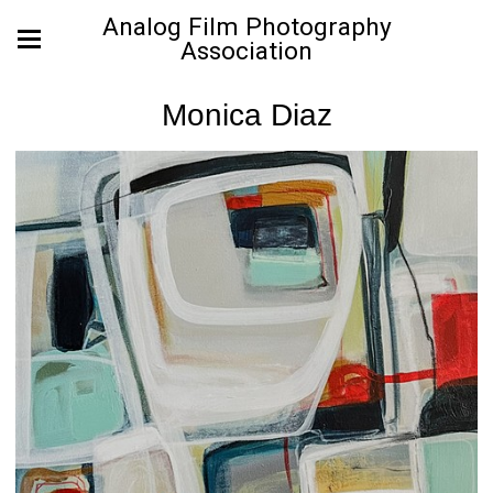
Analog Film Photography
Association
Monica Diaz