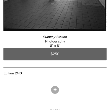
Subway Station
Photography
8" x 8"
$250
Edition 2/40