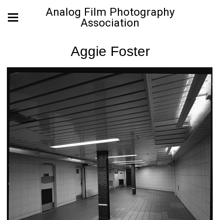
Analog Film Photography
Association
Aggie Foster