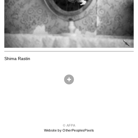
Shima Rastin
© AFPA
Website by OtherPeoplesPixels