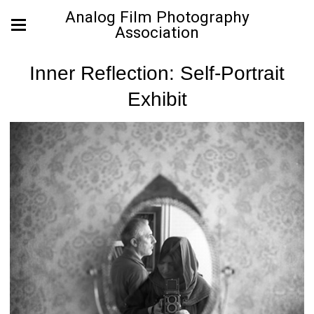
Analog Film Photography
Association
Inner Reflection: Self-Portrait
Exhibit