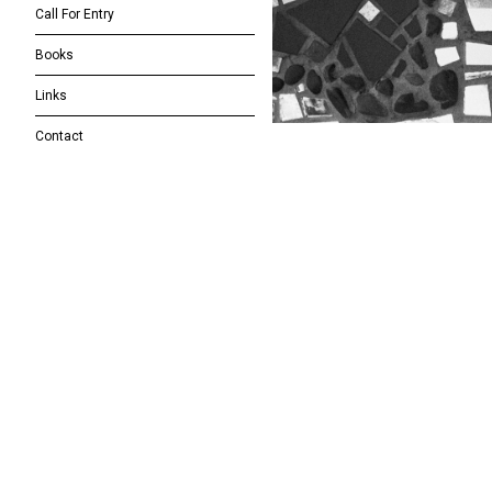
Call For Entry
Books
Links
Contact