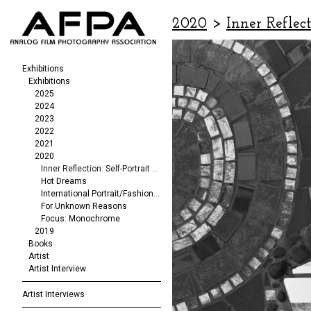
2020
>
Inner Reflect
Exhibitions
Exhibitions
2025
2024
2023
2022
2021
2020
Inner Reflection: Self-Portrait Exhibit
Hot Dreams
International Portrait/Fashion Exhibition
For Unknown Reasons
Focus: Monochrome
2019
Books
Artist
Artist Interview
Artist Interviews