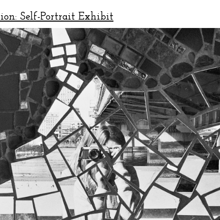
ion: Self-Portrait Exhibit