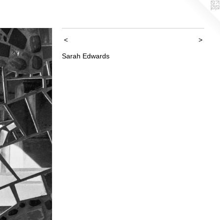
<
>
Sarah Edwards