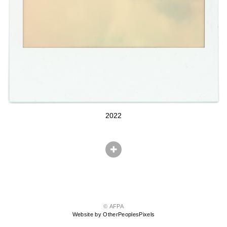
2022
© AFPA
Website by OtherPeoplesPixels