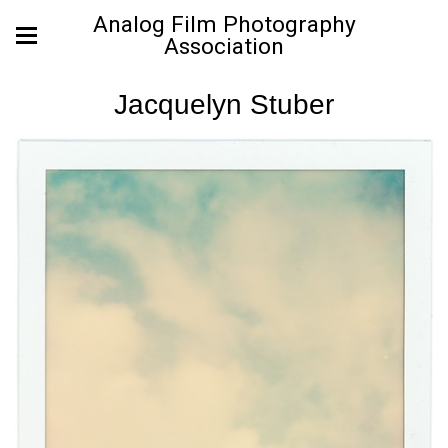
Analog Film Photography
Association
Jacquelyn Stuber