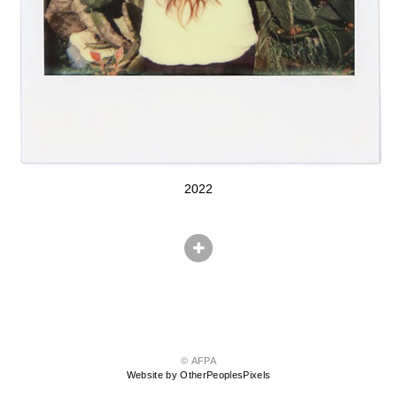
2022
© AFPA
Website by OtherPeoplesPixels