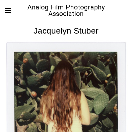
Analog Film Photography
Association
Jacquelyn Stuber