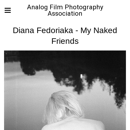
Analog Film Photography
Association
Diana Fedoriaka - My Naked
Friends