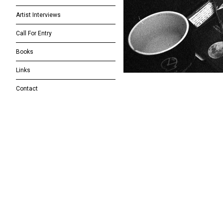
Artist Interviews
Call For Entry
Books
Links
Contact