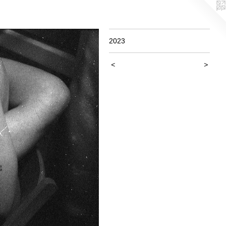
2023
<
>