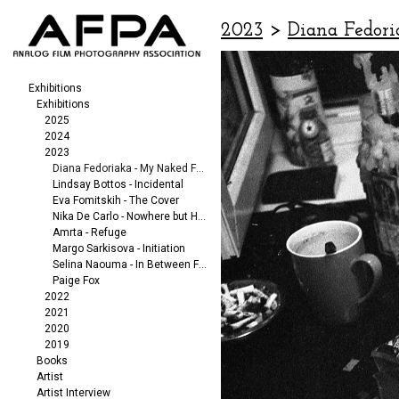
2023
>
Diana Fedori
Exhibitions
Exhibitions
2025
2024
2023
Diana Fedoriaka - My Naked Friends
Lindsay Bottos - Incidental
Eva Fomitskih - The Cover
Nika De Carlo - Nowhere but Here
Amrta - Refuge
Margo Sarkisova - Initiation
Selina Naouma - In Between Fragments
Paige Fox
2022
2021
2020
2019
Books
Artist
Artist Interview