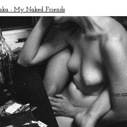
aka - My Naked Friends