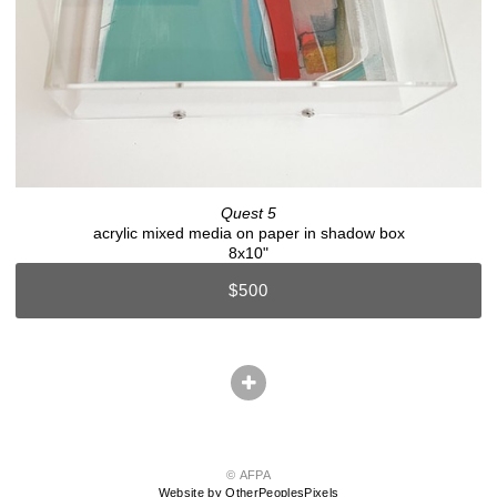
Quest 5
acrylic mixed media on paper in shadow box
8x10"
$500
© AFPA
Website by OtherPeoplesPixels