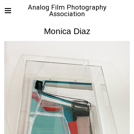
Analog Film Photography
Association
Monica Diaz