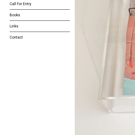
Call For Entry
Books
Links
Contact