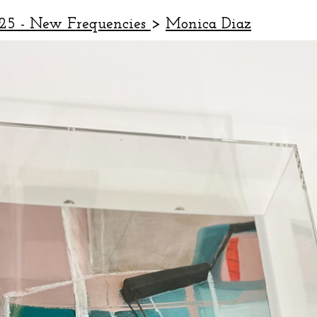
25 - New Frequencies
>
Monica Diaz