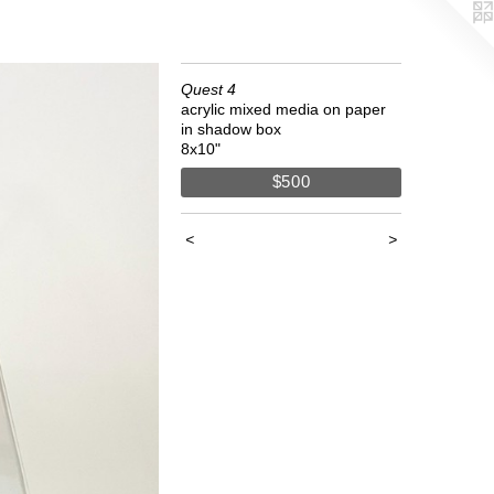
Quest 4
acrylic mixed media on paper
in shadow box
8x10"
$500
<
>