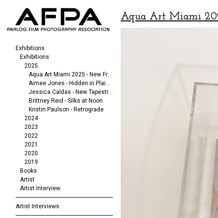
Aqua Art Miami 20
Exhibitions
Exhibitions
2025
Aqua Art Miami 2025 - New Frequencies
Aimee Jones - Hidden in Plain Sight
Jessica Caldas - New Tapestries
Brittney Reid - Silks at Noon
Kristin Paulson - Retrograde
2024
2023
2022
2021
2020
2019
Books
Artist
Artist Interview
Artist Interviews